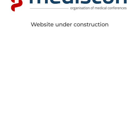
Website under construction